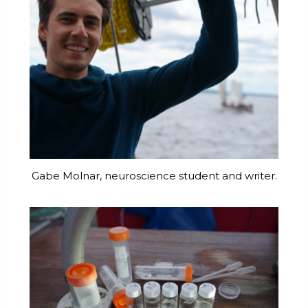
Gabe Molnar, neuroscience student and writer.