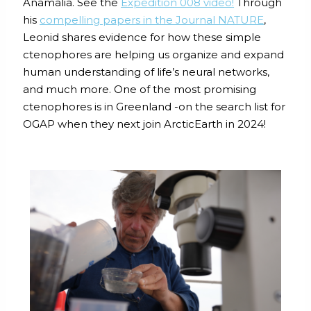
Anamalia. See the
Expedition 008 video
!
Through
his
compelling papers in the Journal NATURE
,
Leonid shares evidence for how these simple
ctenophores are helping us organize and expand
human understanding of life’s neural networks,
and much more. One of the most promising
ctenophores is in Greenland -on the search list for
OGAP when they next join ArcticEarth in 2024!