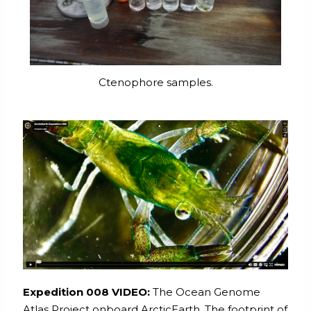
Ctenophore samples.
Expedition 008 VIDEO:
The Ocean Genome
Atlas Project onboard ArcticEarth. The footprint of