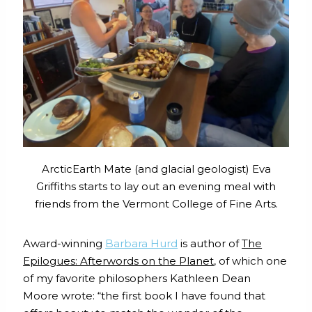
ArcticEarth Mate (and glacial geologist) Eva
Griffiths starts to lay out an evening meal with
friends from the Vermont College of Fine Arts.
Award-winning
Barbara Hurd
is author of
The
Epilogues: Afterwords on the Planet
, of which one
of my favorite philosophers Kathleen Dean
Moore wrote: “the first book I have found that