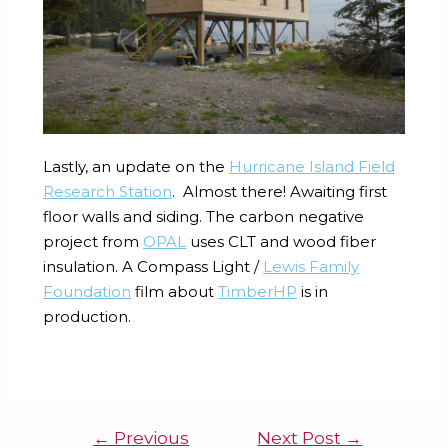
Lastly, an update on the
Hurricane Island
Field
Research Station
. Almost there! Awaiting first
floor walls and siding. The carbon negative
project from
OPAL
uses CLT and wood fiber
insulation. A Compass Light /
Lewis Family
Foundation
film about
TimberHP
is in
production.
←
Previous
Next Post
→