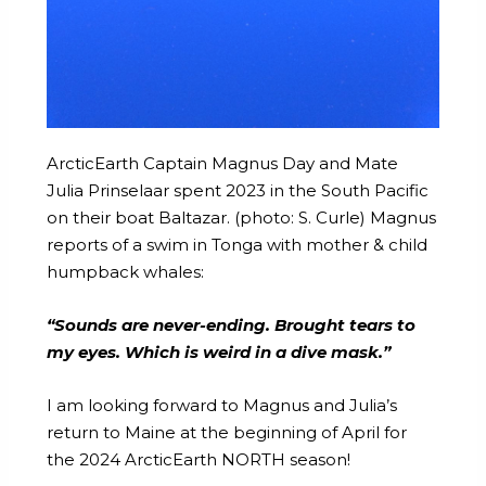
ArcticEarth Captain Magnus Day and Mate
Julia Prinselaar spent 2023 in the South Pacific
on their boat Baltazar. (photo: S. Curle) Magnus
reports of a swim in Tonga with mother & child
humpback whales:
“Sounds are never-ending. Brought tears to
my eyes. Which is weird in a dive mask.”
I am looking forward to Magnus and Julia’s
return to Maine at the beginning of April for
the 2024 ArcticEarth NORTH season!