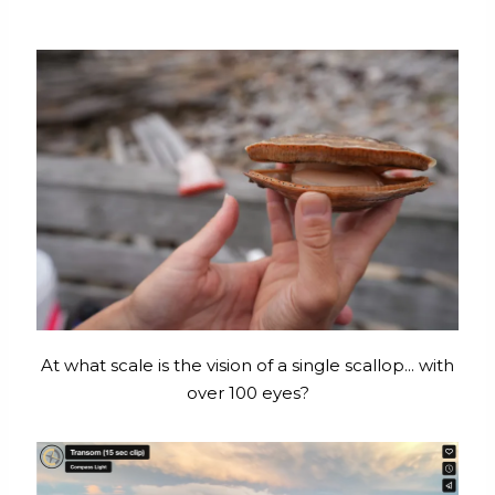
At what scale is the vision of a single scallop... with
over 100 eyes?