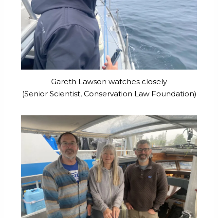
Gareth Lawson watches closely
(Senior Scientist, Conservation Law Foundation)