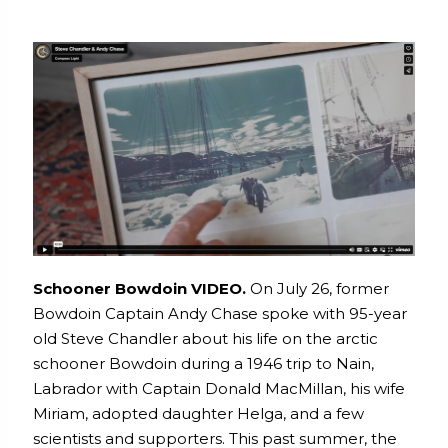
Schooner Bowdoin VIDEO.
On July 26, former
Bowdoin Captain Andy Chase spoke with 95-year
old Steve Chandler about his life on the arctic
schooner Bowdoin during a 1946 trip to Nain,
Labrador with Captain Donald MacMillan, his wife
Miriam, adopted daughter Helga, and a few
scientists and supporters. This past summer, the