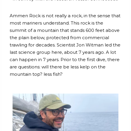
Ammen Rock is not really a rock, in the sense that
most mariners understand. This rock is the
summit of a mountain that stands 600 feet above
the plain below, protected from commercial
trawling for decades. Scientist Jon Witman led the
last science group here, about 7 years ago. A lot
can happen in 7 years. Prior to the first dive, there
are questions: will there be less kelp on the
mountain top? less fish?