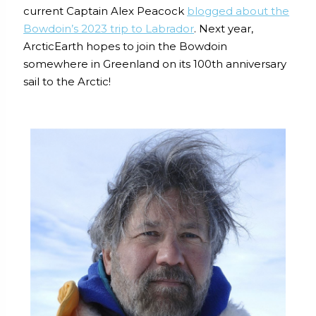
current Captain Alex Peacock
blogged about the
Bowdoin’s 2023 trip to Labrador
. Next year,
ArcticEarth hopes to join the Bowdoin
somewhere in Greenland on its 100th anniversary
sail to the Arctic!