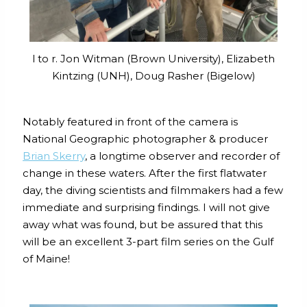
l to r. Jon Witman (Brown University), Elizabeth
Kintzing (UNH), Doug Rasher (Bigelow)
Notably featured in front of the camera is
National Geographic photographer & producer
Brian Skerry
, a longtime observer and recorder of
change in these waters. After the first flatwater
day, the diving scientists and filmmakers had a few
immediate and surprising findings. I will not give
away what was found, but be assured that this
will be an excellent 3-part film series on the Gulf
of Maine!