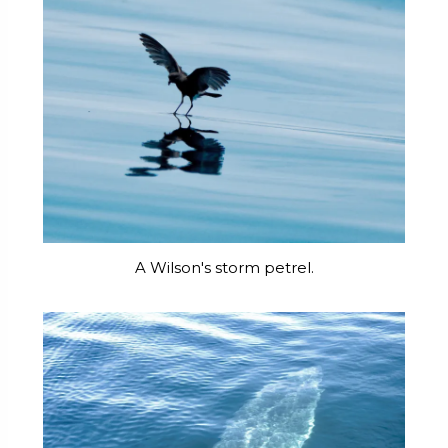
A Wilson's storm petrel.