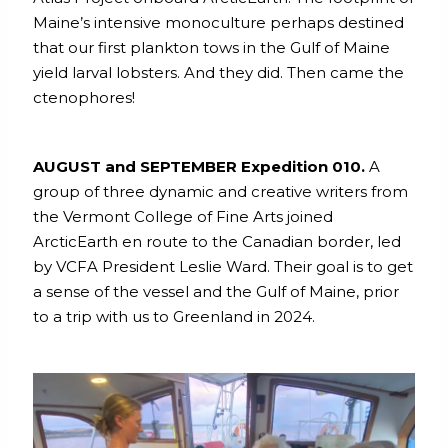
Maine’s intensive monoculture perhaps destined
that our first plankton tows in the Gulf of Maine
yield larval lobsters. And they did. Then came the
ctenophores!
AUGUST and SEPTEMBER Expedition 010.
A
group of three dynamic and creative writers from
the Vermont College of Fine Arts joined
ArcticEarth en route to the Canadian border, led
by VCFA President Leslie Ward. Their goal is to get
a sense of the vessel and the Gulf of Maine, prior
to a trip with us to Greenland in 2024.