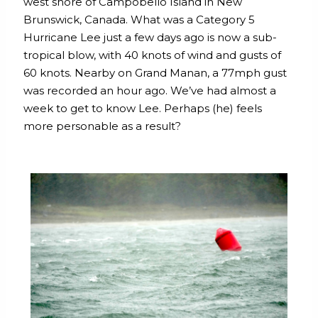
west shore of Campobello Island in New
Brunswick, Canada. What was a Category 5
Hurricane Lee just a few days ago is now a sub-
tropical blow, with 40 knots of wind and gusts of
60 knots. Nearby on Grand Manan, a 77mph gust
was recorded an hour ago. We’ve had almost a
week to get to know Lee. Perhaps (he) feels
more personable as a result?