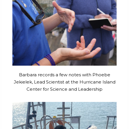
Barbara records a few notes with Phoebe
Jekielek, Lead Scientist at the Hurricane Island
Center for Science and Leadership