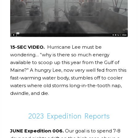
15-SEC VIDEO.
Hurricane Lee must be
wondering… “why is there so much energy
available to scoop up this year from the Gulf of
Maine?” A hungry Lee, now very well fed from this
fast-warming water body, stumbles off to cooler
waters where old storms long-in-the-tooth nap,
dwindle, and die.
2023 Expedition Reports
JUNE Expedition 006.
Our goal is to spend 7-8