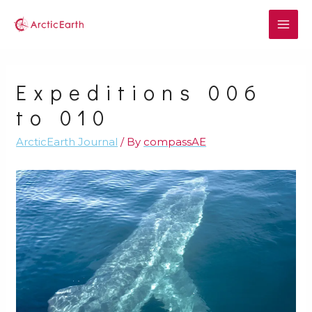
Expeditions 006
to 010
ArcticEarth Journal
/ By
compassAE