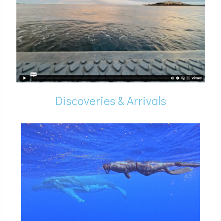
Discoveries & Arrivals