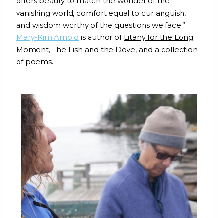
offers beauty to match the wonder of the
vanishing world, comfort equal to our anguish,
and wisdom worthy of the questions we face.”
Mary-Kim Arnold
is author of
Litany for the Long
Moment
,
The Fish and the Dove
, and a collection
of poems.