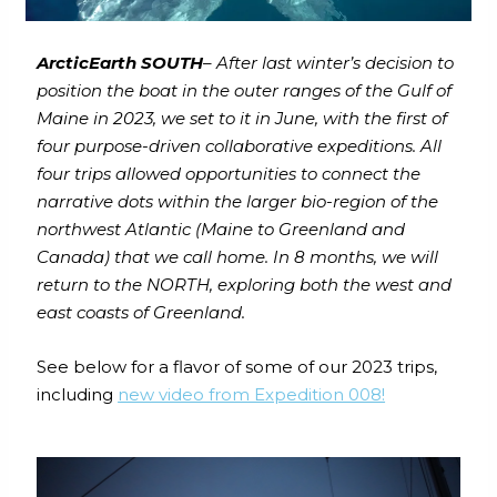
ArcticEarth SOUTH
– After last winter’s decision to
position the boat in the outer ranges of the Gulf of
Maine in 2023, we set to it in June, with the first of
four purpose-driven collaborative expeditions. All
four trips allowed opportunities to connect the
narrative dots within the larger bio-region of the
northwest Atlantic (Maine to Greenland and
Canada) that we call home. In 8 months, we will
return to the NORTH, exploring both the west and
east coasts of Greenland.
See below for a flavor of some of our 2023 trips,
including
new video from Expedition 008!