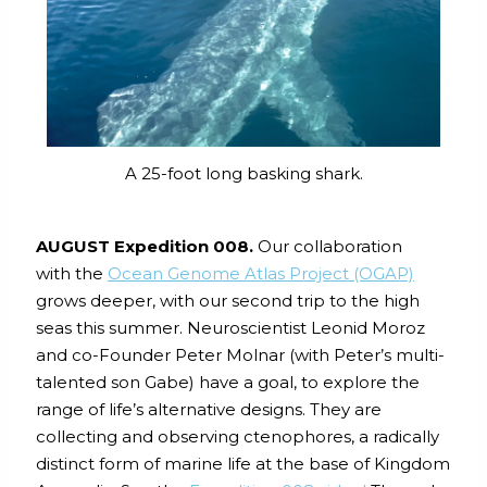
A 25-foot long basking shark.
AUGUST Expedition 008.
Our collaboration
with the
Ocean Genome Atlas Project (OGAP)
grows deeper, with our second trip to the high
seas this summer. Neuroscientist Leonid Moroz
and co-Founder Peter Molnar (with Peter’s multi-
talented son Gabe) have a goal, to explore the
range of life’s alternative designs. They are
collecting and observing ctenophores, a radically
distinct form of marine life at the base of Kingdom