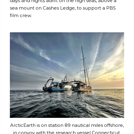
days and nights adrift on the high seas, above a
sea mount on Cashes Ledge, to support a PBS
film crew.
ArcticEarth is on station 89 nautical miles offshore,
in convoy with the research vessel Connecticut.