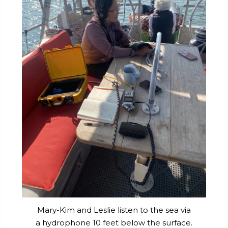
Mary-Kim and Leslie listen to the sea via
a hydrophone 10 feet below the surface.