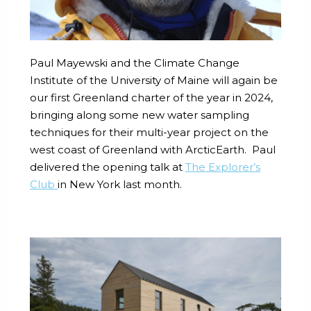
Paul Mayewski and the Climate Change
Institute of the University of Maine will again be
our first Greenland charter of the year in 2024,
bringing along some new water sampling
techniques for their multi-year project on the
west coast of Greenland with ArcticEarth. Paul
delivered the opening talk at
The Explorer’s
Club
in New York last month.