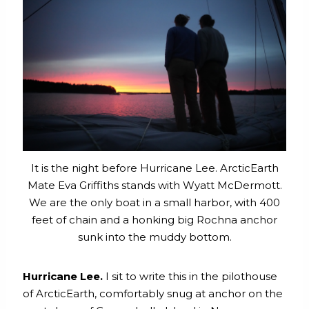
It is the night before Hurricane Lee. ArcticEarth
Mate Eva Griffiths stands with Wyatt McDermott.
We are the only boat in a small harbor, with 400
feet of chain and a honking big Rochna anchor
sunk into the muddy bottom.
Hurricane Lee.
I sit to write this in the pilothouse
of ArcticEarth, comfortably snug at anchor on the