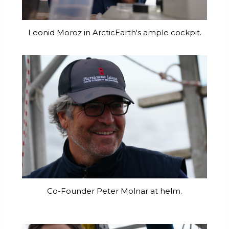
Leonid Moroz in ArcticEarth's ample cockpit.
Co-Founder Peter Molnar at helm.