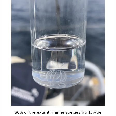
80% of the extant marine species worldwide