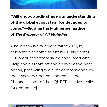
“Will undoubtedly shape our understanding
of the global ecosystem for decades to
come.”—Siddhartha Mukherjee, author
of
The Emperor of All Maladies
A new book is available in fall of 2023, by
celebrated genome scientist J. Craig Venter.
Our production team sailed and filmed with
Craig and his team off and on over a five-year
period, producing two films commissioned by
the Discovery Channel and the Science
Channel as part of their QUEST initiative [trailer
for one below].