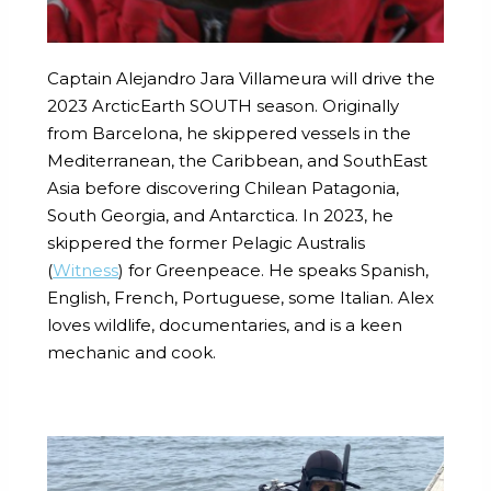
Captain Alejandro Jara Villameura will drive the
2023 ArcticEarth SOUTH season. Originally
from Barcelona, he skippered vessels in the
Mediterranean, the Caribbean, and SouthEast
Asia before discovering Chilean Patagonia,
South Georgia, and Antarctica. In 2023, he
skippered the former Pelagic Australis
(
Witness
) for Greenpeace. He speaks Spanish,
English, French, Portuguese, some Italian. Alex
loves wildlife, documentaries, and is a keen
mechanic and cook.