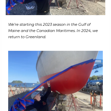
We’re starting this 2023 season in the Gulf of
Maine and the Canadian Maritimes. In 2024, we
return to Greenland.