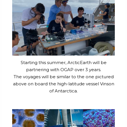
Starting this summer, ArcticEarth will be
partnering with OGAP over 3 years.
The voyages will be similar to the one pictured
above on board the high-latitude vessel Vinson
of Antarctica.