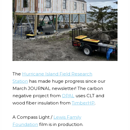
The
Hurricane Island
Field Research
Station
has made huge progress since our
March JOURNAL newsletter! The carbon
negative project from
OPAL
uses CLT and
wood fiber insulation from
TimberHP
.
A Compass Light /
Lewis Family
Foundation
film is in production.