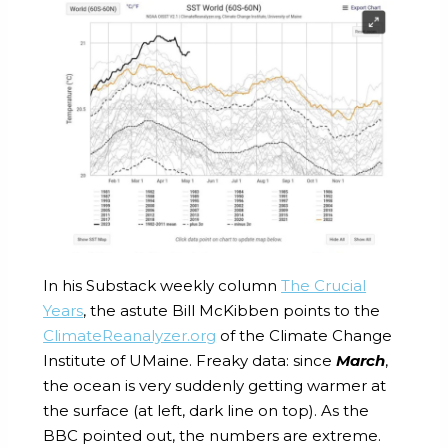
In his Substack weekly column
The Crucial
Years
, the astute Bill McKibben points to the
ClimateReanalyzer.org
of the Climate Change
Institute of UMaine. Freaky data: since
March
,
the ocean is very suddenly getting warmer at
the surface (at left, dark line on top). As the
BBC pointed out, the numbers are extreme.