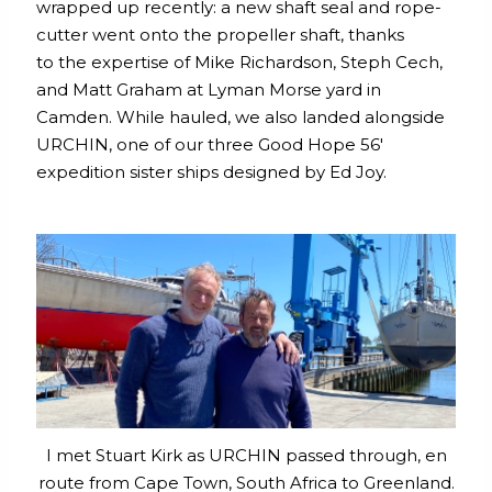
wrapped up recently: a new shaft seal and rope-
cutter went onto the propeller shaft, thanks
to the expertise of Mike Richardson, Steph Cech,
and Matt Graham at Lyman Morse yard in
Camden. While hauled, we also landed alongside
URCHIN, one of our three Good Hope 56′
expedition sister ships designed by Ed Joy.
I met Stuart Kirk as URCHIN passed through, en
route from Cape Town, South Africa to Greenland.