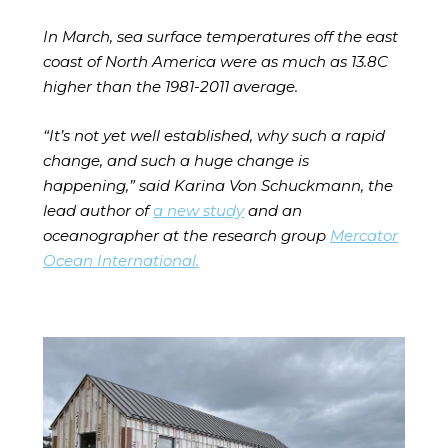
In March, sea surface temperatures off the east
coast of North America were as much as 13.8C
higher than the 1981-2011 average.
“It’s not yet well established, why such a rapid
change, and such a huge change is
happening,” said Karina Von Schuckmann, the
lead author of
a new study
and an
oceanographer at the research group
Mercator
Ocean International.