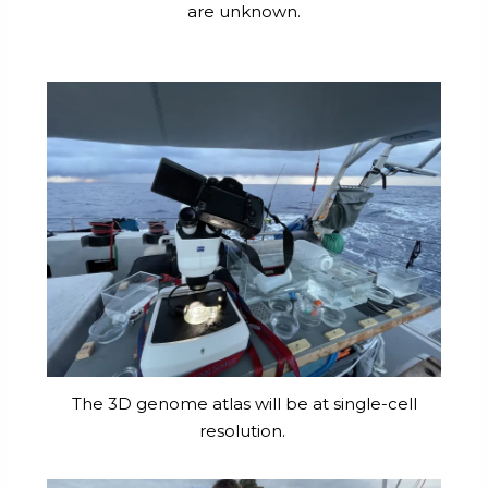
are unknown.
The 3D genome atlas will be at single-cell
resolution.