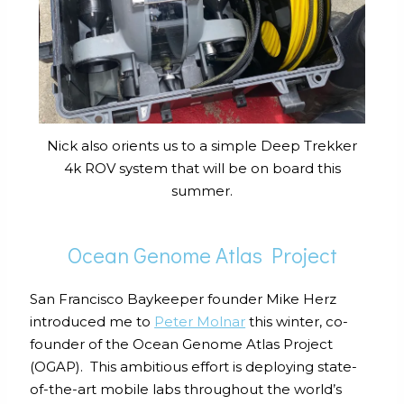
Nick also orients us to a simple Deep Trekker
4k ROV system that will be on board this
summer.
Ocean Genome Atlas Project
San Francisco Baykeeper founder Mike Herz
introduced me to
Peter Molnar
this winter, co-
founder of the Ocean Genome Atlas Project
(OGAP). This ambitious effort is deploying state-
of-the-art mobile labs throughout the world’s