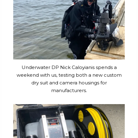
Underwater DP Nick Caloyianis spends a
weekend with us, testing both a new custom
dry suit and camera housings for
manufacturers.