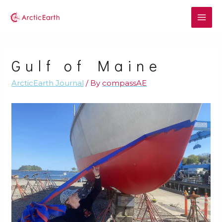
Gulf of Maine
ArcticEarth Journal
/ By
compassAE