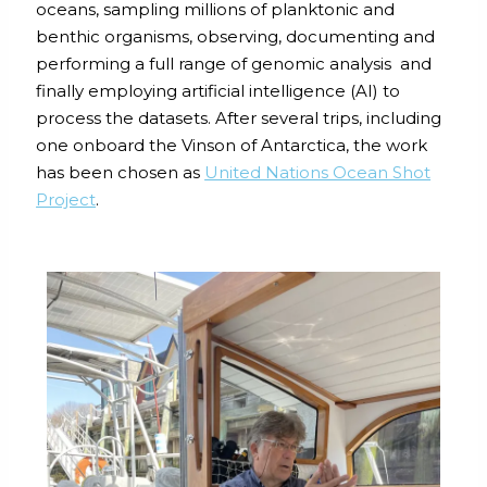
oceans, sampling millions of planktonic and
benthic organisms, observing, documenting and
performing a full range of genomic analysis and
finally employing artificial intelligence (AI) to
process the datasets. After several trips, including
one onboard the Vinson of Antarctica, the work
has been chosen as
United Nations Ocean Shot
Project
.