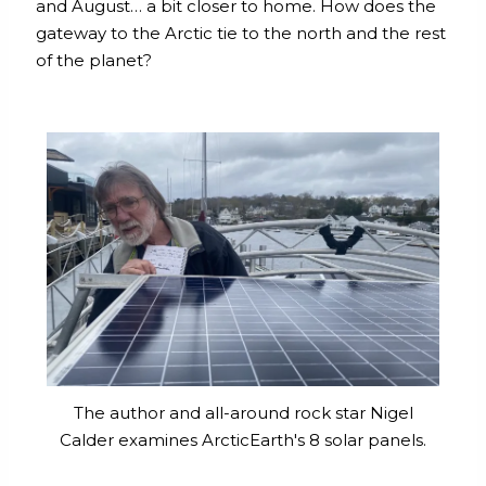
and August… a bit closer to home. How does the
gateway to the Arctic tie to the north and the rest
of the planet?
The author and all-around rock star Nigel
Calder examines ArcticEarth's 8 solar panels.