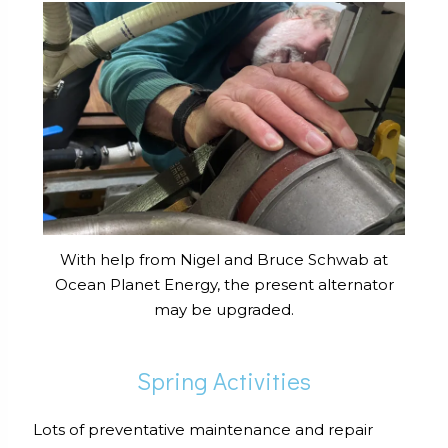
With help from Nigel and Bruce Schwab at
Ocean Planet Energy, the present alternator
may be upgraded.
Spring Activities
Lots of preventative maintenance and repair