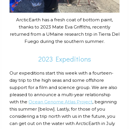
ArcticEarth has a fresh coat of bottom paint,
thanks to 2023 Mate Eva Griffiths, recently
returned from a UMaine research trip in Tierra Del
Fuego during the southern summer.
2023 Expeditions
Our expeditions start this week with a fourteen-
day trip to the high seas and some offshore
support for a film and science group. We are also
pleased to announce a multi-year relationship
with the
Ocean Genome Atlas Project
, beginning
this summer [below]. Lastly, for those of you
considering a trip north with us in the future, you
can get out on the water with ArcticEarth in July