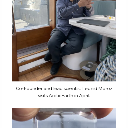
Co-Founder and lead scientist Leonid Moroz
visits ArcticEarth in April.