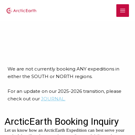
We are not currently booking ANY expeditions in
either the SOUTH or NORTH regions.
For an update on our 2025-2026 transition, please
check out our
JOURNAL.